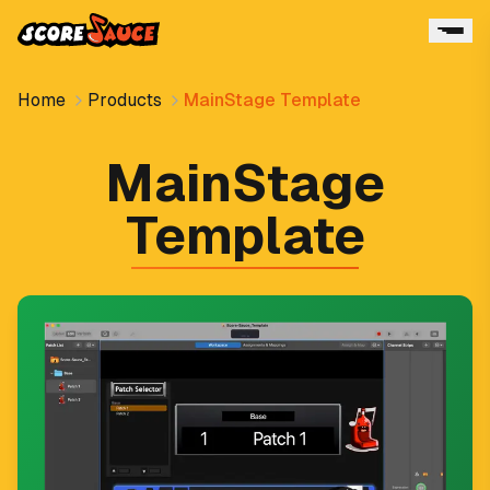
Home
Products
MainStage Template
MainStage
Template