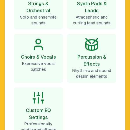
Strings &
Synth Pads &
Orchestral
Leads
Solo and ensemble
Atmospheric and
sounds
cutting lead sounds
Choirs & Vocals
Percussion &
Expressive vocal
Effects
patches
Rhythmic and sound
design elements
Custom EQ
Settings
Professionally
configured effects