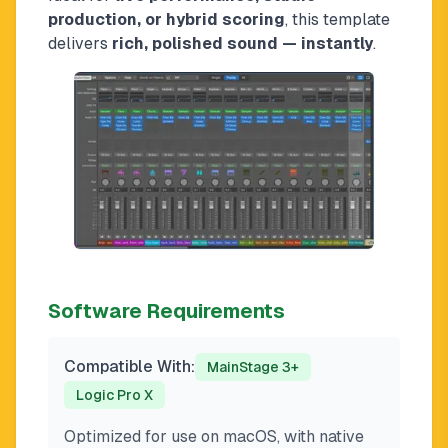
production, or hybrid scoring
, this template
delivers
rich, polished sound — instantly
.
Software Requirements
Compatible With:
MainStage 3+
Logic Pro X
Optimized for use on macOS, with native