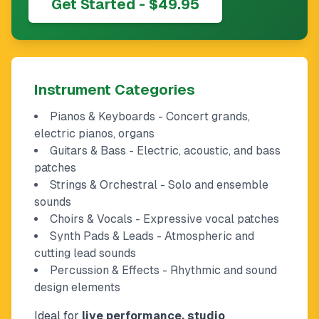
Get Started - $49.95
Instrument Categories
Pianos & Keyboards - Concert grands,
electric pianos, organs
Guitars & Bass - Electric, acoustic, and bass
patches
Strings & Orchestral - Solo and ensemble
sounds
Choirs & Vocals - Expressive vocal patches
Synth Pads & Leads - Atmospheric and
cutting lead sounds
Percussion & Effects - Rhythmic and sound
design elements
Ideal for
live performance, studio