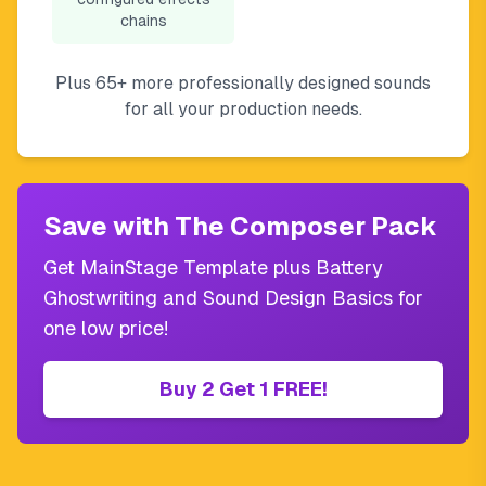
chains
Plus 65+ more professionally designed sounds
for all your production needs.
Save with The Composer Pack
Get MainStage Template plus Battery
Ghostwriting and Sound Design Basics for
one low price!
Buy 2 Get 1 FREE!