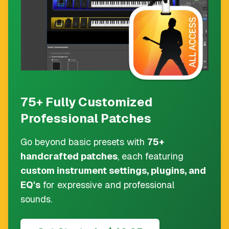
75+ Fully Customized
Professional Patches
Go beyond basic presets with
75+
handcrafted patches
, each featuring
custom instrument settings, plugins, and
EQ's
for expressive and professional
sounds.