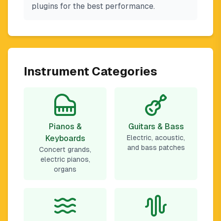
plugins for the best performance.
Instrument Categories
Pianos &
Guitars & Bass
Keyboards
Electric, acoustic,
and bass patches
Concert grands,
electric pianos,
organs