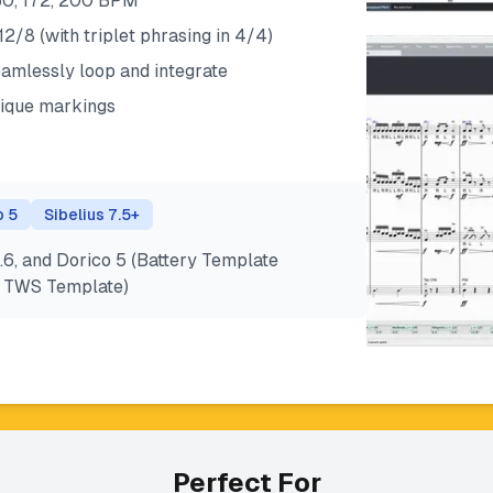
 160, 172, 200 BPM
 12/8 (with triplet phrasing in 4/4)
eamlessly loop and integrate
ique markings
o 5
Sibelius 7.5+
.6, and Dorico 5 (Battery Template
nd TWS Template)
Perfect For