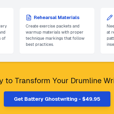
Rehearsal Materials
tery
Create exercise packets and
Nee
and
warmup materials with proper
at 
 of
technique markings that follow
pat
best practices.
inse
 to Transform Your Drumline Wr
Get Battery Ghostwriting - $49.95