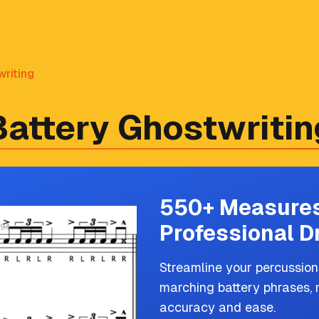
riting
Battery Ghostwritin
550+ Measures
Professional D
Streamline your percussion
marching battery phrases, 
accuracy and ease.