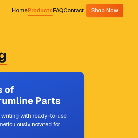
Home
Products
FAQ
Contact
Shop Now
g
 of
rumline Parts
 writing with ready-to-use
meticulously notated for