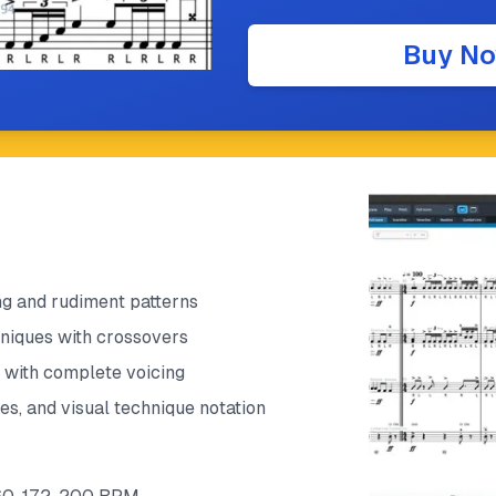
Buy N
g and rudiment patterns
niques with crossovers
s with complete voicing
es, and visual technique notation