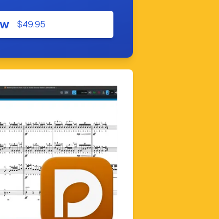
ow
$49.95