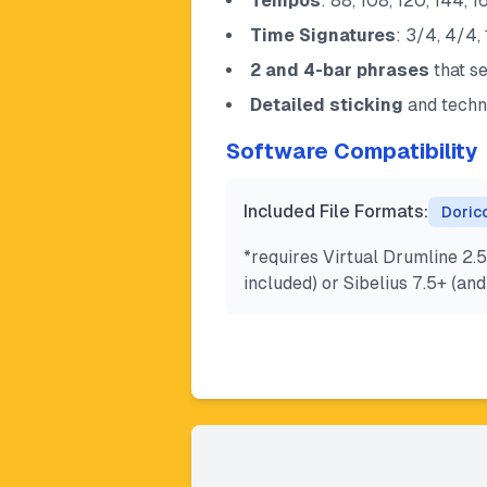
Tempos
: 88, 108, 120, 144,
Time Signatures
: 3/4, 4/4,
2 and 4-bar phrases
that s
Detailed sticking
and techn
Software Compatibility
Included File Formats:
Doric
*requires Virtual Drumline 2.5
included) or Sibelius 7.5+ (a