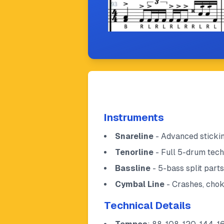
Instruments
Snareline
- Advanced stickin
Tenorline
- Full 5-drum tech
Bassline
- 5-bass split part
Cymbal Line
- Crashes, chok
Technical Details