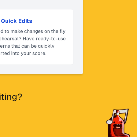
Quick Edits
d to make changes on the fly
rehearsal? Have ready-to-use
terns that can be quickly
rted into your score.
iting?