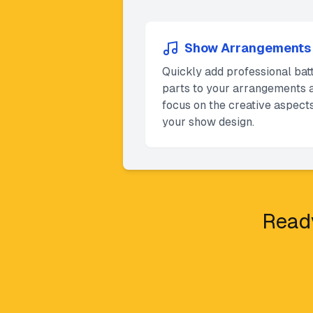
Show Arrangements
Quickly add professional bat
parts to your arrangements 
focus on the creative aspects
your show design.
Ready