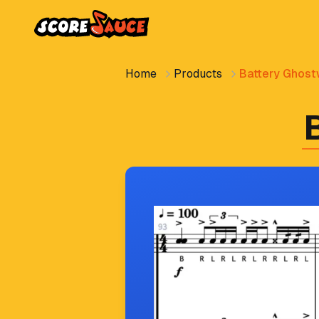
Home
Products
Battery Ghostw